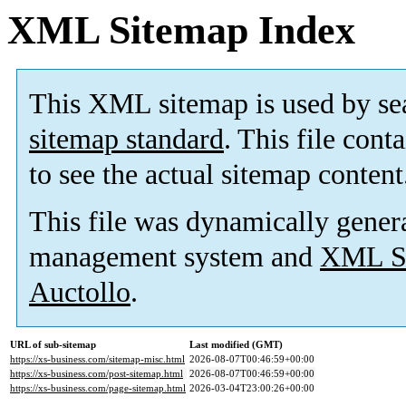
XML Sitemap Index
This XML sitemap is used by se
sitemap standard
. This file cont
to see the actual sitemap content
This file was dynamically gener
management system and
XML Si
Auctollo
.
URL of sub-sitemap
Last modified (GMT)
https://xs-business.com/sitemap-misc.html
2026-08-07T00:46:59+00:00
https://xs-business.com/post-sitemap.html
2026-08-07T00:46:59+00:00
https://xs-business.com/page-sitemap.html
2026-03-04T23:00:26+00:00