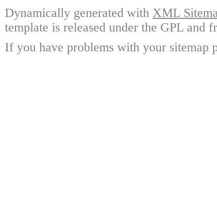
Dynamically generated with
XML Sitemap
template is released under the GPL and fr
If you have problems with your sitemap p